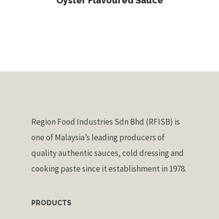
Oyster Flavoured Sauce
Region Food Industries Sdn Bhd (RFISB) is
one of Malaysia’s leading producers of
quality authentic sauces, cold dressing and
cooking paste since it establishment in 1978.
PRODUCTS