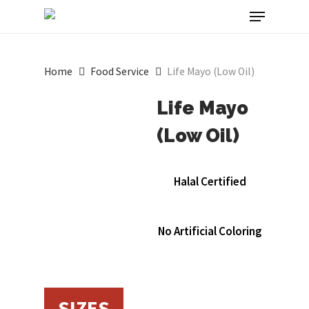
Menu
Skip
to
main
Home
Food Service
Life Mayo (Low Oil)
content
Life Mayo
(Low Oil)
Halal Certified
No Artificial Coloring
SIZES