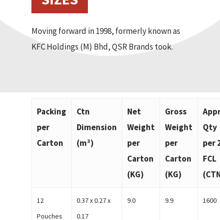
Moving forward in 1998, formerly known as
KFC Holdings (M) Bhd, QSR Brands took.
Packing
Ctn
Net
Gross
App
per
Dimension
Weight
Weight
Qty
Carton
(m³)
per
per
per 
Carton
Carton
FCL
(KG)
(KG)
(CT
12
0.37 x 0.27 x
9.0
9.9
1600
Pouches
0.17