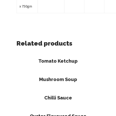
x 750gm
Related products
Read More
Tomato Ketchup
Read More
Mushroom Soup
Read More
Chilli Sauce
Read More