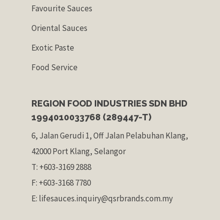
Favourite Sauces
Oriental Sauces
Exotic Paste
Food Service
REGION FOOD INDUSTRIES SDN BHD
1994010033768 (289447-T)
6, Jalan Gerudi 1, Off Jalan Pelabuhan Klang,
42000 Port Klang, Selangor
T: +603-3169 2888
F: +603-3168 7780
E: lifesauces.inquiry@qsrbrands.com.my