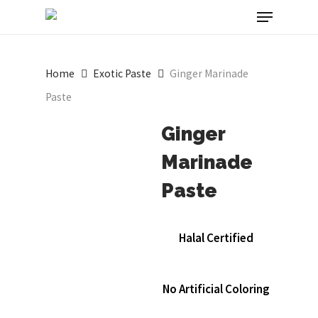
Menu
Skip
to
main
Home
Exotic Paste
Ginger Marinade
content
Paste
Ginger
Marinade
Paste
Halal Certified
No Artificial Coloring