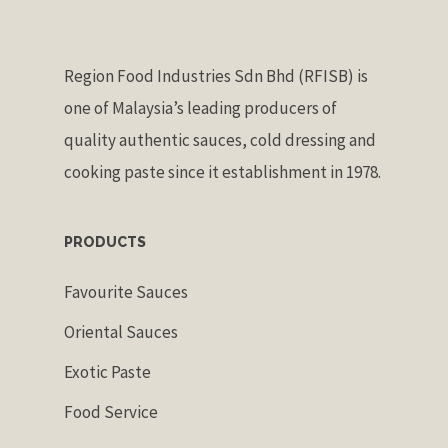
Region Food Industries Sdn Bhd (RFISB) is
one of Malaysia’s leading producers of
quality authentic sauces, cold dressing and
cooking paste since it establishment in 1978.
PRODUCTS
Favourite Sauces
Oriental Sauces
Exotic Paste
Food Service