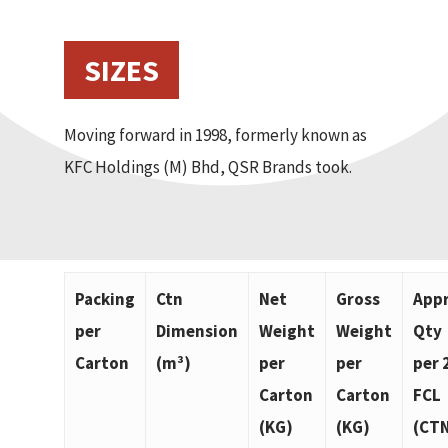
SIZES
Moving forward in 1998, formerly known as
KFC Holdings (M) Bhd, QSR Brands took.
Packing
Ctn
Net
Gross
App
per
Dimension
Weight
Weight
Qty
Carton
(m³)
per
per
per 
Carton
Carton
FCL
(KG)
(KG)
(CT