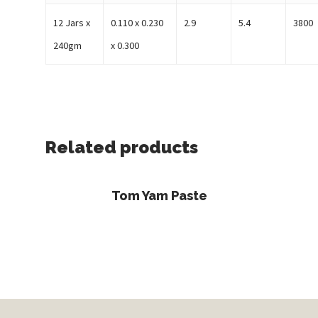
12 Jars x
0.110 x 0.230
2.9
5.4
3800
240gm
x 0.300
Related products
Read More
Tom Yam Paste