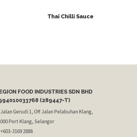
Read More
Thai Chilli Sauce
EGION FOOD INDUSTRIES SDN BHD
994010033768 (289447-T)
 Jalan Gerudi 1, Off Jalan Pelabuhan Klang,
2000 Port Klang, Selangor
 +603-3169 2888