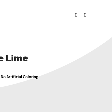
facebook
instagram
ce Lime
No Artificial Coloring