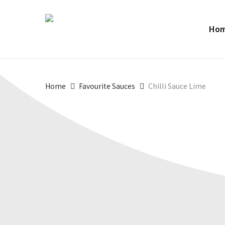
Skip
to
Ho
main
content
Home
Favourite Sauces
Chilli Sauce Lime
SIZES