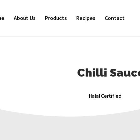
me
About Us
Products
Recipes
Contact
Chilli Sau
Halal Certified