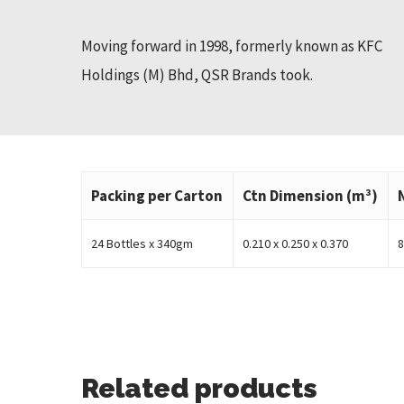
Moving forward in 1998, formerly known as KFC
Holdings (M) Bhd, QSR Brands took.
Packing per Carton
Ctn Dimension (m³)
24 Bottles x 340gm
0.210 x 0.250 x 0.370
8
Related products