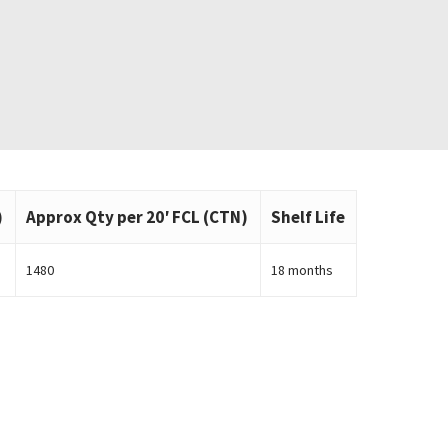
)
Approx Qty per 20′ FCL (CTN)
Shelf Life
1480
18 months