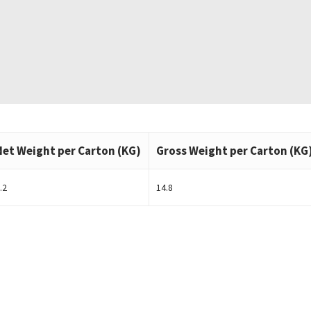
Net Weight per Carton (KG)
Gross Weight per Carton (KG
.2
14.8