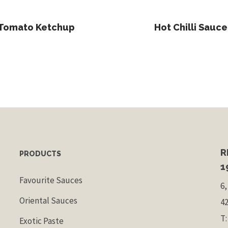
Read More
Read More
Tomato Ketchup
Hot Chilli Sauce
R
PRODUCTS
1
Favourite Sauces
6,
Oriental Sauces
4
T:
Exotic Paste