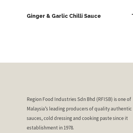
Read More
Ginger & Garlic Chilli Sauce
Region Food Industries Sdn Bhd (RFISB) is one of
Malaysia’s leading producers of quality authentic
sauces, cold dressing and cooking paste since it
establishment in 1978.