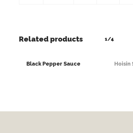
Related products
1/4
Read More
Read 
Black Pepper Sauce
Hoisin