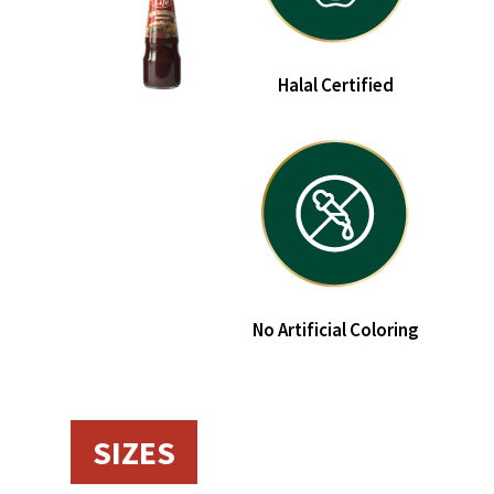
Halal Certified
No Artificial Coloring
SIZES