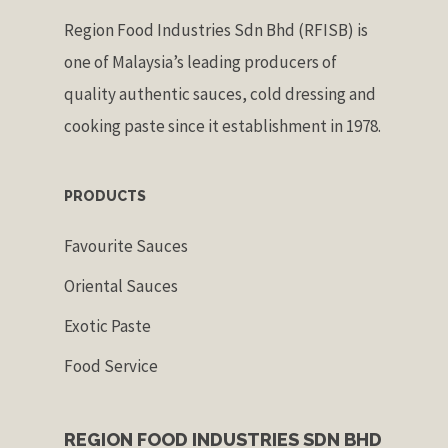
Region Food Industries Sdn Bhd (RFISB) is
one of Malaysia’s leading producers of
quality authentic sauces, cold dressing and
cooking paste since it establishment in 1978.
PRODUCTS
Favourite Sauces
Oriental Sauces
Exotic Paste
Food Service
REGION FOOD INDUSTRIES SDN BHD