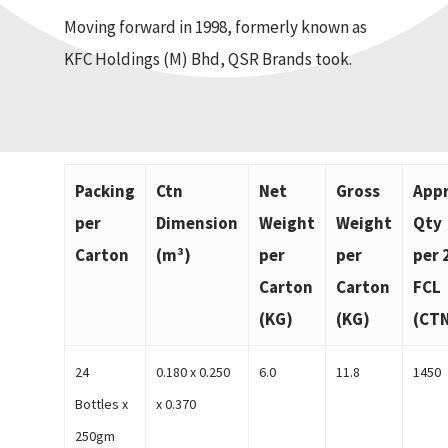
Moving forward in 1998, formerly known as
KFC Holdings (M) Bhd, QSR Brands took.
Packing
Ctn
Net
Gross
App
per
Dimension
Weight
Weight
Qty
Carton
(m³)
per
per
per 
Carton
Carton
FCL
(KG)
(KG)
(CT
24
0.180 x 0.250
6.0
11.8
1450
Bottles x
x 0.370
250gm