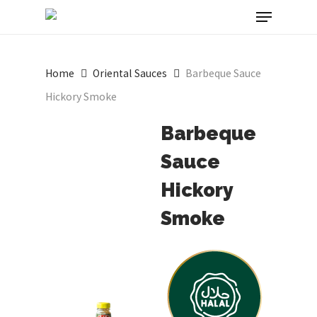
Menu
Skip
to
Close
main
Menu
Home
Oriental Sauces
Barbeque Sauce
content
Hickory Smoke
Barbeque
Sauce
Hickory
Smoke